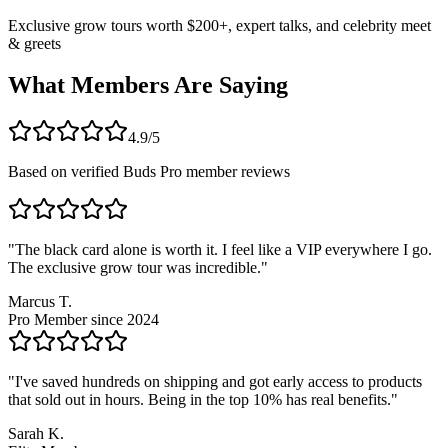
Exclusive grow tours worth $200+, expert talks, and celebrity meet
& greets
What Members Are Saying
4.9/5
Based on verified Buds Pro member reviews
"
The black card alone is worth it. I feel like a VIP everywhere I go.
The exclusive grow tour was incredible.
"
Marcus T.
Pro Member since 2024
"
I've saved hundreds on shipping and got early access to products
that sold out in hours. Being in the top 10% has real benefits.
"
Sarah K.