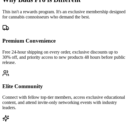
This isn't a rewards program. It's an exclusive membership designed
for cannabis connoisseurs who demand the best.
Premium Convenience
Free 24-hour shipping on every order, exclusive discounts up to
30% off, and priority access to new products 48 hours before public
release.
Elite Community
Connect with fellow top-tier members, access exclusive educational
content, and attend invite-only networking events with industry
leaders.