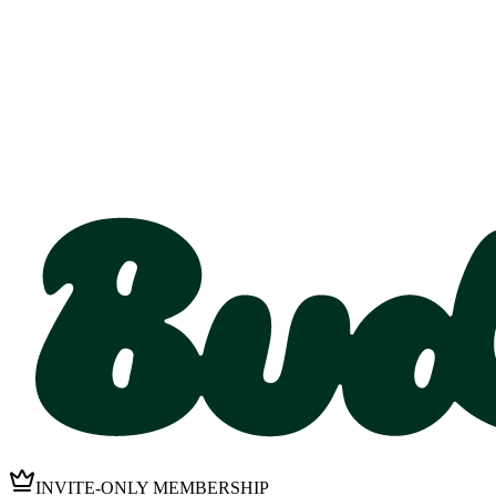
INVITE-ONLY MEMBERSHIP