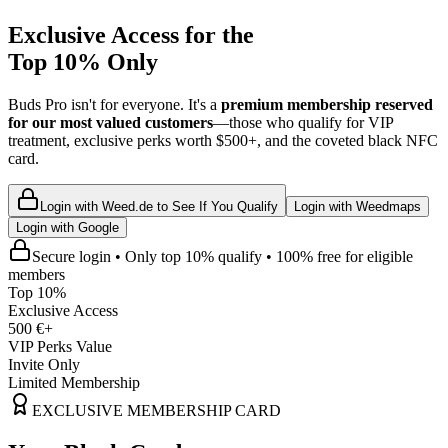
Exclusive Access for the
Top 10% Only
Buds Pro isn't for everyone. It's a
premium membership reserved
for our most valued customers
—those who qualify for VIP
treatment, exclusive perks worth $500+, and the coveted black NFC
card.
Login with Weed.de to See If You Qualify
Login with Weedmaps
Login with Google
Secure login • Only top 10% qualify • 100% free for eligible
members
Top 10%
Exclusive Access
500 €+
VIP Perks Value
Invite Only
Limited Membership
EXCLUSIVE MEMBERSHIP CARD