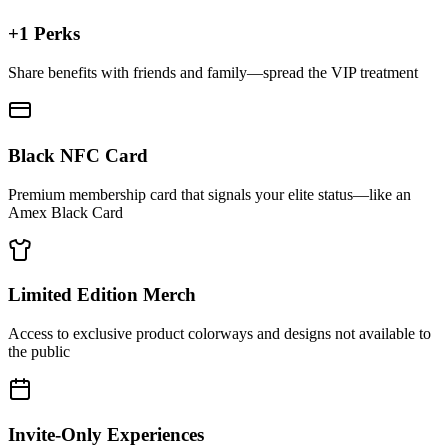
+1 Perks
Share benefits with friends and family—spread the VIP treatment
Black NFC Card
Premium membership card that signals your elite status—like an
Amex Black Card
Limited Edition Merch
Access to exclusive product colorways and designs not available to
the public
Invite-Only Experiences