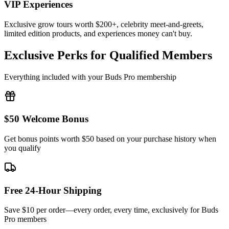
VIP Experiences
Exclusive grow tours worth $200+, celebrity meet-and-greets,
limited edition products, and experiences money can't buy.
Exclusive Perks for Qualified Members
Everything included with your Buds Pro membership
$50 Welcome Bonus
Get bonus points worth $50 based on your purchase history when
you qualify
Free 24-Hour Shipping
Save $10 per order—every order, every time, exclusively for Buds
Pro members