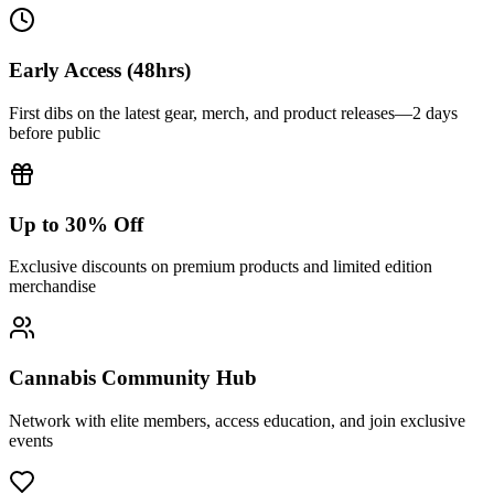
Early Access (48hrs)
First dibs on the latest gear, merch, and product releases—2 days
before public
Up to 30% Off
Exclusive discounts on premium products and limited edition
merchandise
Cannabis Community Hub
Network with elite members, access education, and join exclusive
events