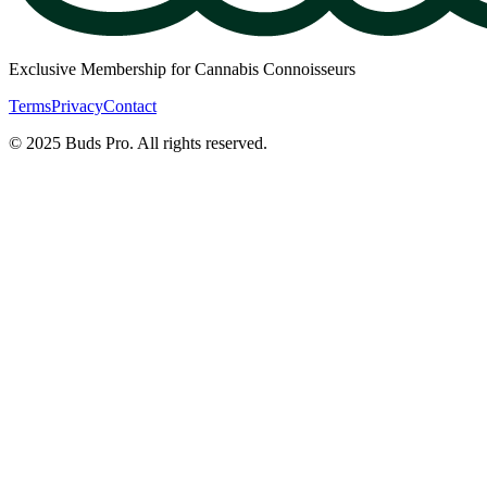
Exclusive Membership for Cannabis Connoisseurs
Terms
Privacy
Contact
© 2025 Buds Pro. All rights reserved.