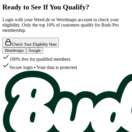
Ready to See If You Qualify?
Login with your Weed.de or Weedmaps account to check your
eligibility. Only the top 10% of customers qualify for Buds Pro
membership.
Check Your Eligibility Now
Weedmaps
Google
100% free for qualified members
Secure login • Your data is protected