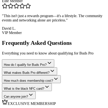
Elite Member
"
This isn't just a rewards program—it's a lifestyle. The community
events and networking alone are priceless.
"
David L.
VIP Member
Frequently Asked Questions
Everything you need to know about qualifying for Buds Pro
How do I qualify for Buds Pro?
What makes Buds Pro different?
How much does membership cost?
What is the black NFC card?
Can anyone join?
EXCLUSIVE MEMBERSHIP