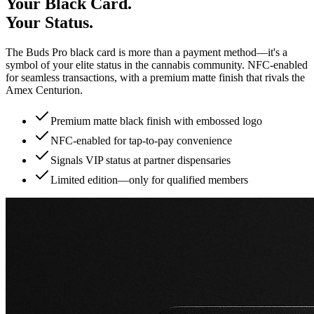
Your Black Card.
Your Status.
The Buds Pro black card is more than a payment method—it's a
symbol of your elite status in the cannabis community. NFC-enabled
for seamless transactions, with a premium matte finish that rivals the
Amex Centurion.
Premium matte black finish with embossed logo
NFC-enabled for tap-to-pay convenience
Signals VIP status at partner dispensaries
Limited edition—only for qualified members