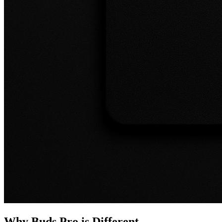
Why Buds Pro is Different